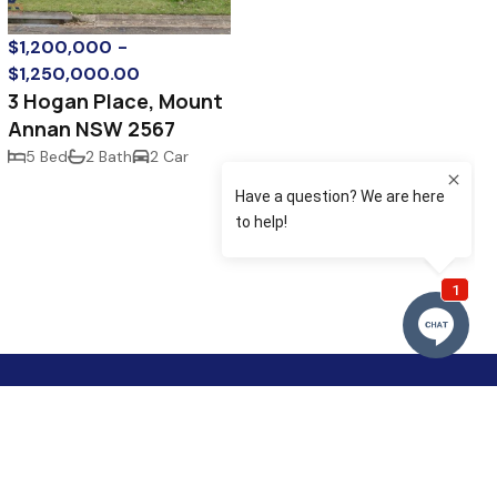
$1,200,000 -
$1,250,000.00
3 Hogan Place, Mount
Annan NSW 2567
5 Bed
2 Bath
2 Car
omerset Avenue
llan NSW 2567
lo@murraykennedy.com.au