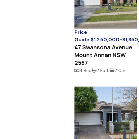
Price
Guide:$1,250,000-$1,35
47 Swansona Avenue,
Mount Annan NSW
2567
4 Bed
2 Bath
2 Car