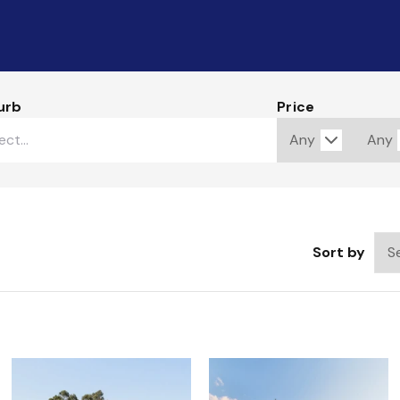
urb
Price
Sort by