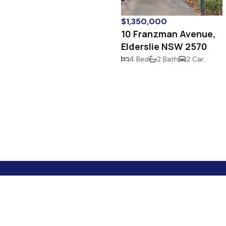
$1,350,000
10 Franzman Avenue,
Elderslie NSW 2570
4 Bed
2 Bath
2 Car
Your Best Mate In Real Estate!