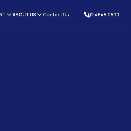
NT
ABOUT US
Contact Us
02 4648 0600