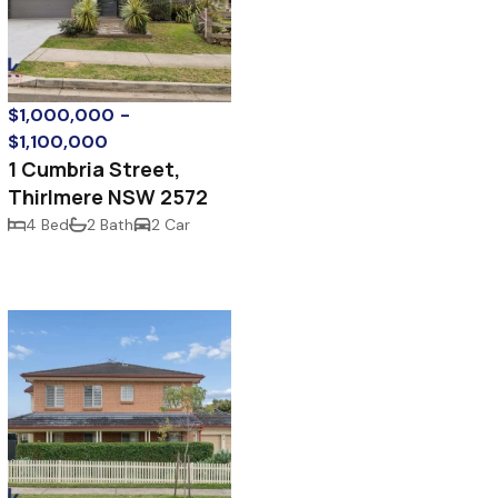
$1,000,000 -
$1,100,000
1 Cumbria Street,
Thirlmere NSW 2572
4 Bed
2 Bath
2 Car