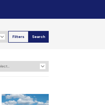
Filters
Search