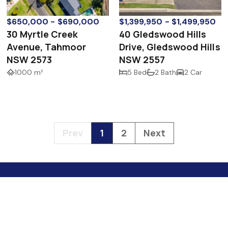
$650,000 - $690,000
$1,399,950 - $1,499,950
30 Myrtle Creek
40 Gledswood Hills
Avenue, Tahmoor
Drive, Gledswood Hills
NSW 2573
NSW 2557
1000 m²
5 Bed
2 Bath
2 Car
Prev
1
2
Next
4 S
Nare
hel