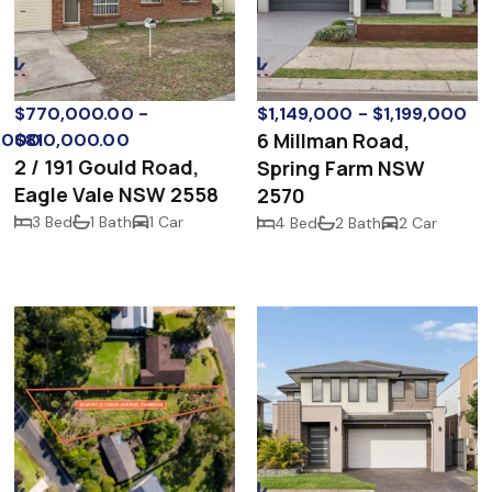
$770,000.00 -
$1,149,000 - $1,199,000
6 Millman Road,
0,000
$810,000.00
2 / 191 Gould Road,
Spring Farm NSW
Eagle Vale NSW 2558
2570
3 Bed
1 Bath
1 Car
4 Bed
2 Bath
2 Car