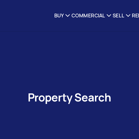
BUY
COMMERCIAL
SELL
RE
Property Search