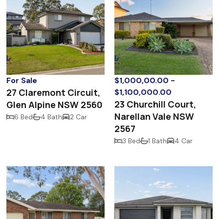
For Sale
$1,000,00.00 -
27 Claremont Circuit,
$1,100,000.00
23 Churchill Court,
Glen Alpine NSW 2560
Narellan Vale NSW
6 Bed
4 Bath
2 Car
2567
3 Bed
1 Bath
4 Car