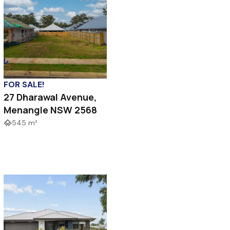
FOR SALE!
27 Dharawal Avenue,
Menangle NSW 2568
545 m²