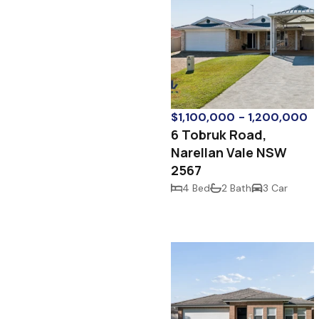
$1,100,000 - 1,200,000
6 Tobruk Road,
Narellan Vale NSW
2567
4 Bed
2 Bath
3 Car