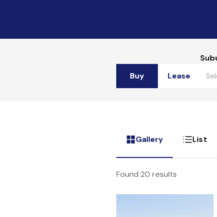
Sub
Buy
Lease
Gallery
List
Found 20 results