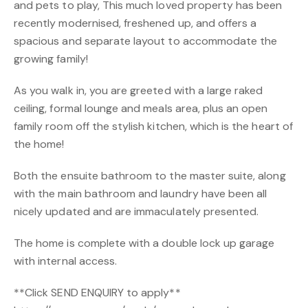
and pets to play, This much loved property has been
recently modernised, freshened up, and offers a
spacious and separate layout to accommodate the
growing family!
As you walk in, you are greeted with a large raked
ceiling, formal lounge and meals area, plus an open
family room off the stylish kitchen, which is the heart of
the home!
Both the ensuite bathroom to the master suite, along
with the main bathroom and laundry have been all
nicely updated and are immaculately presented.
The home is complete with a double lock up garage
with internal access.
**Click SEND ENQUIRY to apply**