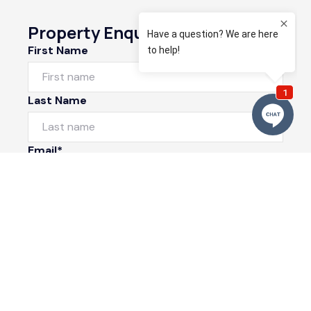
Property Enquiry
First Name
Last Name
Email*
Phone Number
I would like to
Message