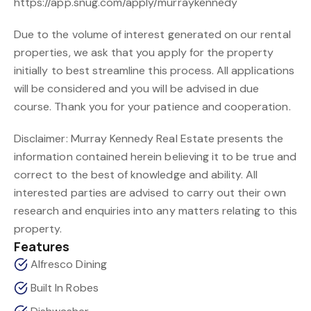
https://app.snug.com/apply/murraykennedy
Due to the volume of interest generated on our rental
properties, we ask that you apply for the property
initially to best streamline this process. All applications
will be considered and you will be advised in due
course. Thank you for your patience and cooperation.
Disclaimer: Murray Kennedy Real Estate presents the
information contained herein believing it to be true and
correct to the best of knowledge and ability. All
interested parties are advised to carry out their own
research and enquiries into any matters relating to this
property.
Features
Alfresco Dining
Built In Robes