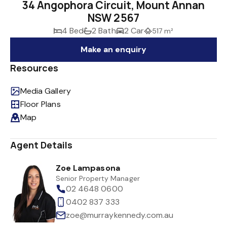
34 Angophora Circuit, Mount Annan
NSW 2567
4 Bed
2 Bath
2 Car
517 m²
Make an enquiry
Resources
Media Gallery
Floor Plans
Map
Agent Details
Zoe Lampasona
Senior Property Manager
02 4648 0600
0402 837 333
zoe@murraykennedy.com.au