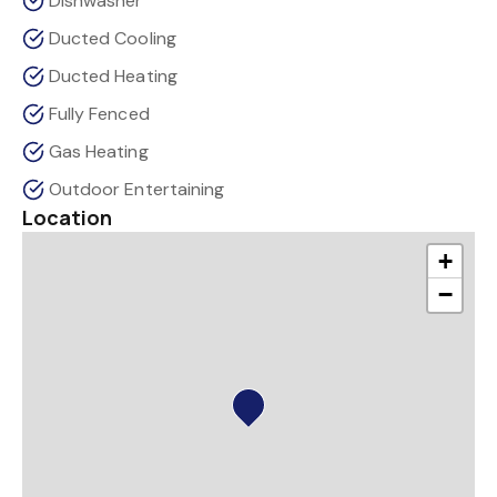
Dishwasher
Ducted Cooling
Ducted Heating
Fully Fenced
Gas Heating
Outdoor Entertaining
Location
+
−