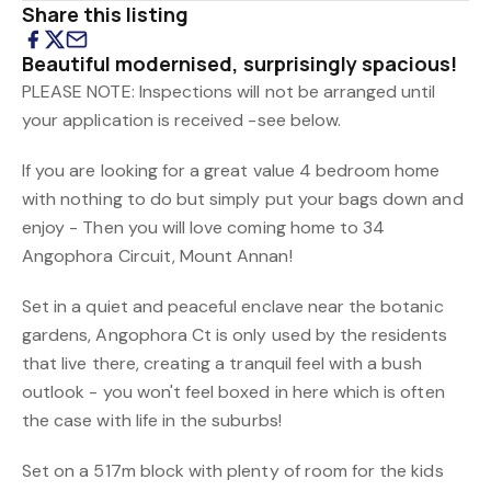
Share this listing
Beautiful modernised, surprisingly spacious!
PLEASE NOTE: Inspections will not be arranged until
your application is received -see below.
If you are looking for a great value 4 bedroom home
with nothing to do but simply put your bags down and
enjoy - Then you will love coming home to 34
Angophora Circuit, Mount Annan!
Set in a quiet and peaceful enclave near the botanic
gardens, Angophora Ct is only used by the residents
that live there, creating a tranquil feel with a bush
outlook - you won't feel boxed in here which is often
the case with life in the suburbs!
Set on a 517m block with plenty of room for the kids