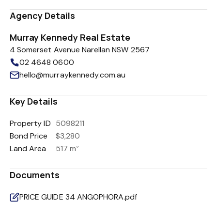
Agency Details
Murray Kennedy Real Estate
4 Somerset Avenue Narellan NSW 2567
02 4648 0600
hello@murraykennedy.com.au
Key Details
Property ID
5098211
Bond Price
$3,280
Land Area
517 m²
Documents
PRICE GUIDE 34 ANGOPHORA.pdf