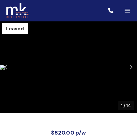
Leased
1
/
14
$820.00 p/w