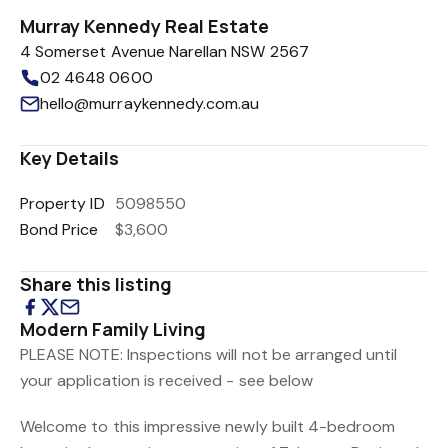
Murray Kennedy Real Estate
4 Somerset Avenue Narellan NSW 2567
02 4648 0600
hello@murraykennedy.com.au
Key Details
Property ID
5098550
Bond Price
$3,600
Share this listing
Modern Family Living
PLEASE NOTE: Inspections will not be arranged until
your application is received - see below
Welcome to this impressive newly built 4-bedroom