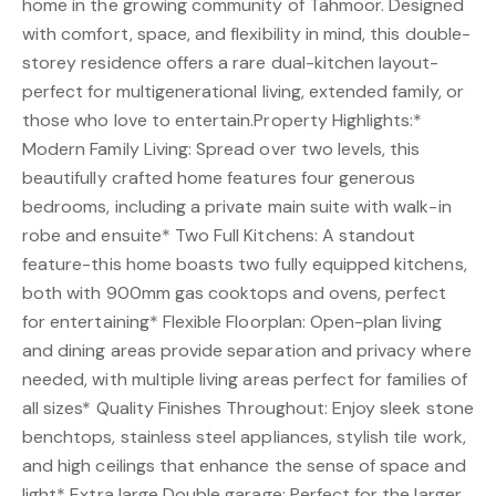
home in the growing community of Tahmoor. Designed
with comfort, space, and flexibility in mind, this double-
storey residence offers a rare dual-kitchen layout-
perfect for multigenerational living, extended family, or
those who love to entertain.Property Highlights:*
Modern Family Living: Spread over two levels, this
beautifully crafted home features four generous
bedrooms, including a private main suite with walk-in
robe and ensuite* Two Full Kitchens: A standout
feature-this home boasts two fully equipped kitchens,
both with 900mm gas cooktops and ovens, perfect
for entertaining* Flexible Floorplan: Open-plan living
and dining areas provide separation and privacy where
needed, with multiple living areas perfect for families of
all sizes* Quality Finishes Throughout: Enjoy sleek stone
benchtops, stainless steel appliances, stylish tile work,
and high ceilings that enhance the sense of space and
light* Extra large Double garage: Perfect for the larger