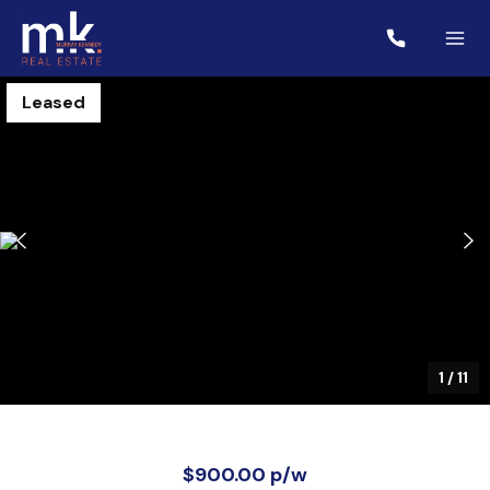
Leased
1
/
11
$900.00 p/w