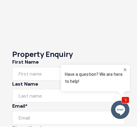
Property Enquiry
First Name
Last Name
Email*
Phone Number