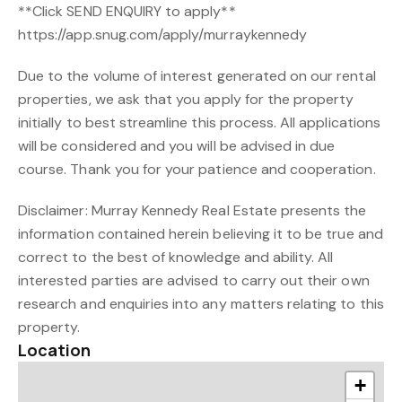
**Click SEND ENQUIRY to apply**
https://app.snug.com/apply/murraykennedy
Due to the volume of interest generated on our rental
properties, we ask that you apply for the property
initially to best streamline this process. All applications
will be considered and you will be advised in due
course. Thank you for your patience and cooperation.
Disclaimer: Murray Kennedy Real Estate presents the
information contained herein believing it to be true and
correct to the best of knowledge and ability. All
interested parties are advised to carry out their own
research and enquiries into any matters relating to this
property.
Location
+