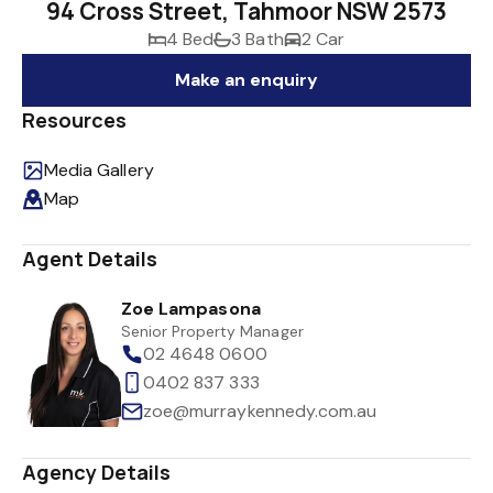
94 Cross Street, Tahmoor NSW 2573
4 Bed
3 Bath
2 Car
Make an enquiry
Resources
Media Gallery
Map
Agent Details
Zoe Lampasona
Senior Property Manager
02 4648 0600
0402 837 333
zoe@murraykennedy.com.au
Agency Details