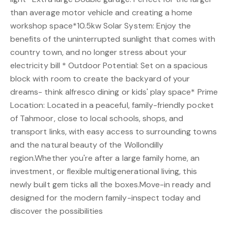
than average motor vehicle and creating a home
workshop space*10.5kw Solar System: Enjoy the
benefits of the uninterrupted sunlight that comes with
country town, and no longer stress about your
electricity bill * Outdoor Potential: Set on a spacious
block with room to create the backyard of your
dreams- think alfresco dining or kids' play space* Prime
Location: Located in a peaceful, family-friendly pocket
of Tahmoor, close to local schools, shops, and
transport links, with easy access to surrounding towns
and the natural beauty of the Wollondilly
region.Whether you're after a large family home, an
investment, or flexible multigenerational living, this
newly built gem ticks all the boxes.Move-in ready and
designed for the modern family-inspect today and
discover the possibilities