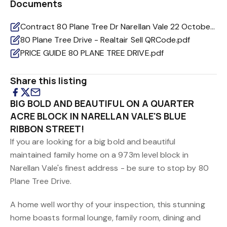
Documents
Contract 80 Plane Tree Dr Narellan Vale 22 October 2025.pdf
80 Plane Tree Drive - Realtair Sell QRCode.pdf
PRICE GUIDE 80 PLANE TREE DRIVE.pdf
Share this listing
BIG BOLD AND BEAUTIFUL ON A QUARTER
ACRE BLOCK IN NARELLAN VALE'S BLUE
RIBBON STREET!
If you are looking for a big bold and beautiful
maintained family home on a 973m level block in
Narellan Vale's finest address - be sure to stop by 80
Plane Tree Drive.
A home well worthy of your inspection, this stunning
home boasts formal lounge, family room, dining and