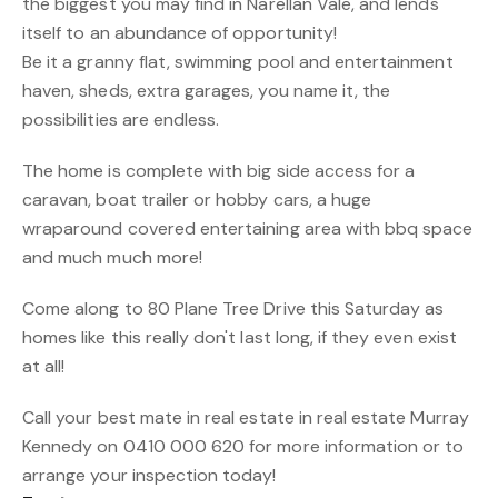
the biggest you may find in Narellan Vale, and lends
itself to an abundance of opportunity!
Be it a granny flat, swimming pool and entertainment
haven, sheds, extra garages, you name it, the
possibilities are endless.
The home is complete with big side access for a
caravan, boat trailer or hobby cars, a huge
wraparound covered entertaining area with bbq space
and much much more!
Come along to 80 Plane Tree Drive this Saturday as
homes like this really don't last long, if they even exist
at all!
Call your best mate in real estate in real estate Murray
Kennedy on 0410 000 620 for more information or to
arrange your inspection today!