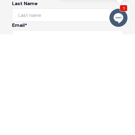
Last Name
Email*
Phone Number
I would like to
Message