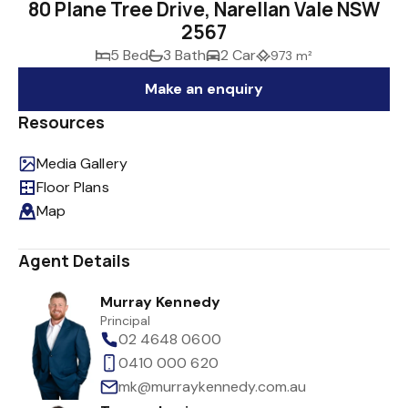
80 Plane Tree Drive, Narellan Vale NSW
2567
5 Bed
3 Bath
2 Car
973 m²
Make an enquiry
Resources
Media Gallery
Floor Plans
Map
Agent Details
Murray Kennedy
Principal
02 4648 0600
0410 000 620
mk@murraykennedy.com.au