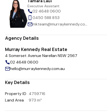
Tamara Laui
Executive Assistant
02 4648 0600
0450 588 853
mkteam@murraykennedy.com.au
Agency Details
Murray Kennedy Real Estate
4 Somerset Avenue Narellan NSW 2567
02 4648 0600
hello@murraykennedy.com.au
Key Details
Property ID
4759716
Land Area
973 m²