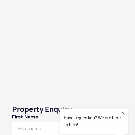
Property Enquiry
First Name