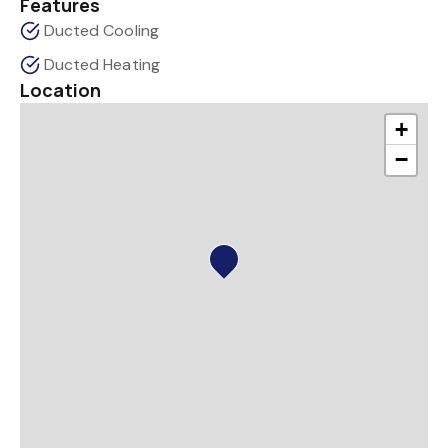
Features
Ducted Cooling
Ducted Heating
Location
+
−