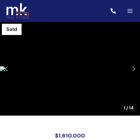
Sold
1
/
14
$1,610,000