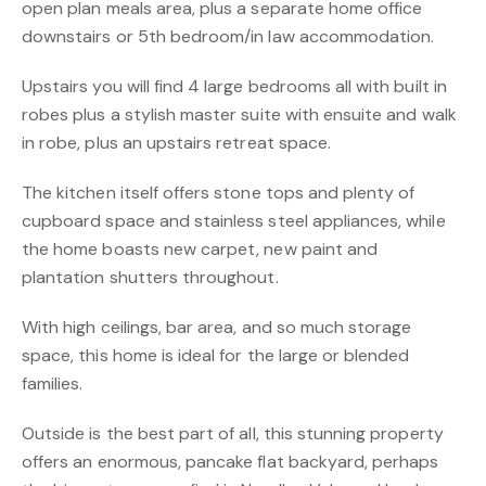
open plan meals area, plus a separate home office
downstairs or 5th bedroom/in law accommodation.
Upstairs you will find 4 large bedrooms all with built in
robes plus a stylish master suite with ensuite and walk
in robe, plus an upstairs retreat space.
The kitchen itself offers stone tops and plenty of
cupboard space and stainless steel appliances, while
the home boasts new carpet, new paint and
plantation shutters throughout.
With high ceilings, bar area, and so much storage
space, this home is ideal for the large or blended
families.
Outside is the best part of all, this stunning property
offers an enormous, pancake flat backyard, perhaps