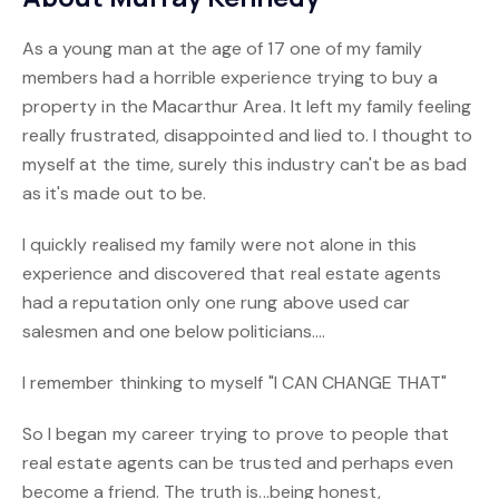
As a young man at the age of 17 one of my family
members had a horrible experience trying to buy a
property in the Macarthur Area. It left my family feeling
really frustrated, disappointed and lied to. I thought to
myself at the time, surely this industry can't be as bad
as it's made out to be.
I quickly realised my family were not alone in this
experience and discovered that real estate agents
had a reputation only one rung above used car
salesmen and one below politicians....
I remember thinking to myself "I CAN CHANGE THAT"
So I began my career trying to prove to people that
real estate agents can be trusted and perhaps even
become a friend. The truth is...being honest,