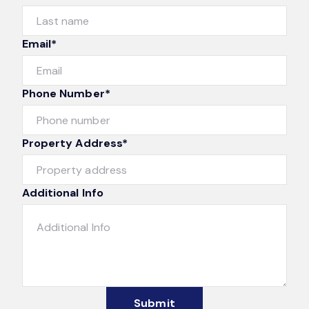
Email*
Phone Number*
Property Address*
Additional Info
Submit