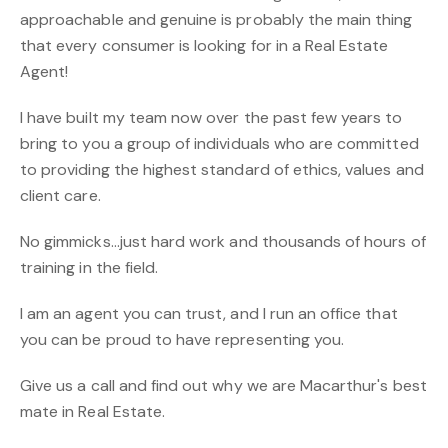
approachable and genuine is probably the main thing
that every consumer is looking for in a Real Estate
Agent!
I have built my team now over the past few years to
bring to you a group of individuals who are committed
to providing the highest standard of ethics, values and
client care.
No gimmicks...just hard work and thousands of hours of
training in the field.
I am an agent you can trust, and I run an office that
you can be proud to have representing you.
Give us a call and find out why we are Macarthur's best
mate in Real Estate.