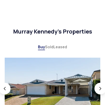
Murray Kennedy's Properties
Buy
Sold
Leased