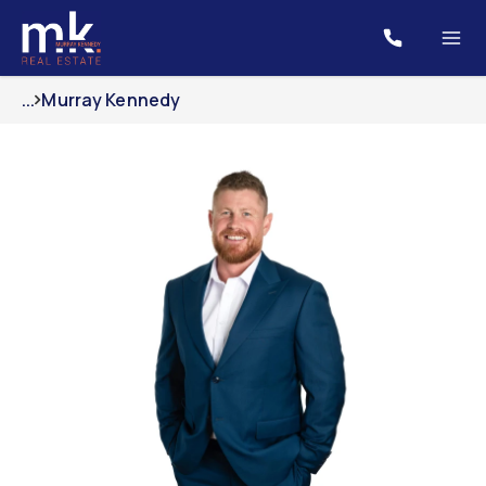
...
Murray Kennedy