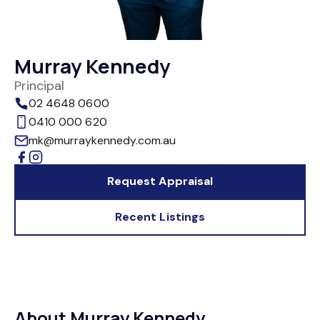
Murray Kennedy
Principal
02 4648 0600
0410 000 620
mk@murraykennedy.com.au
Request Appraisal
Recent Listings
About Murray Kennedy