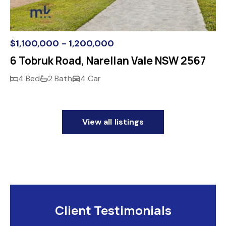
$1,100,000 - 1,200,000
6 Tobruk Road, Narellan Vale NSW 2567
4 Bed
2 Bath
4 Car
View all listings
Client Testimonials