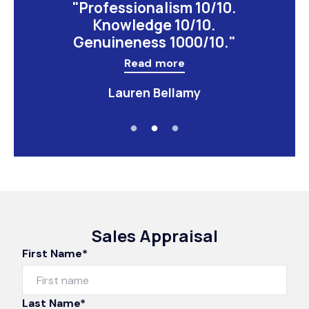
"Professionalism 10/10.
Knowledge 10/10.
Genuineness 1000/10."
Read more
Lauren Bellamy
Sales Appraisal
First Name*
Last Name*