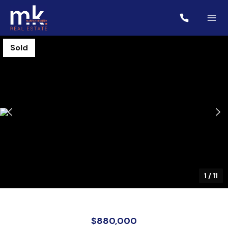
Sold
1
/
11
$880,000