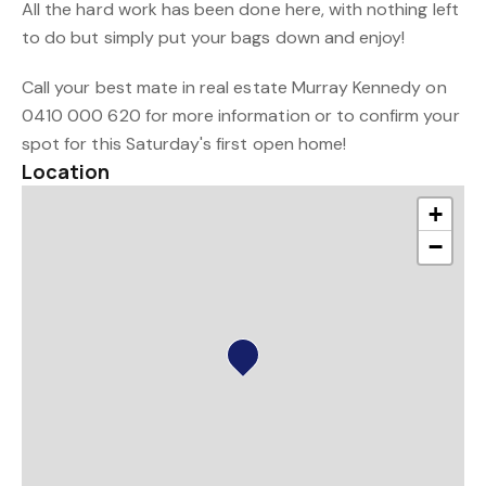
All the hard work has been done here, with nothing left
to do but simply put your bags down and enjoy!
Call your best mate in real estate Murray Kennedy on
0410 000 620 for more information or to confirm your
spot for this Saturday's first open home!
Location
+
−