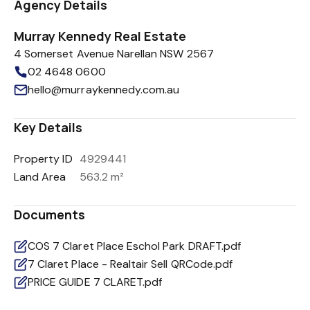
Agency Details
Murray Kennedy Real Estate
4 Somerset Avenue Narellan NSW 2567
02 4648 0600
hello@murraykennedy.com.au
Key Details
Property ID
4929441
Land Area
563.2 m²
Documents
COS 7 Claret Place Eschol Park DRAFT.pdf
7 Claret Place - Realtair Sell QRCode.pdf
PRICE GUIDE 7 CLARET.pdf