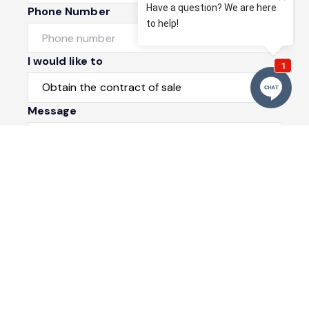
Phone Number
I would like to
Message
Submit