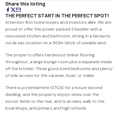
Share this listing
THE PERFECT START IN THE PERFECT SPOT!
Attention first home buyers and investors alike. We are
proud to offer this power packed 3 bedder with a
renovated kitchen and bathroom, sitting in a fantastic
cul de sac location on a 563m block of useable land.
The property offers hardwood timber flooring
throughout, a large lounge room plus a separate meals
off the kitchen. Three good sized bedrooms and plenty
of side access for the caravan, boat, or trailer.
There is potential here (STCA) for a future second
dwelling, and the property enjoys views over the
soccer fields to the rear, and is an easy walk to the
local shops, and primary and high schools.