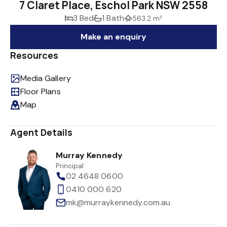
7 Claret Place, Eschol Park NSW 2558
3 Bed
1 Bath
563.2 m²
Make an enquiry
Resources
Media Gallery
Floor Plans
Map
Agent Details
Murray Kennedy
Principal
02 4648 0600
0410 000 620
mk@murraykennedy.com.au