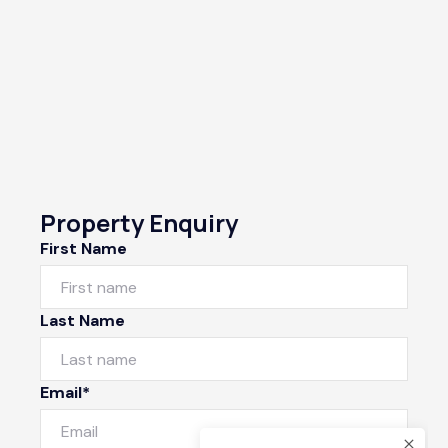
Property Enquiry
First Name
Last Name
Email*