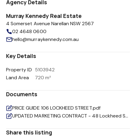
Agency Details
Murray Kennedy Real Estate
4 Somerset Avenue Narellan NSW 2567
02 4648 0600
hello@murraykennedy.com.au
Key Details
Property ID
5103942
Land Area
720 m²
Documents
PRICE GUIDE 106 LOCKHEED STREET.pdf
UPDATED MARKETING CONTRACT - 48 Lockheed Street Raby.pdf
Share this listing