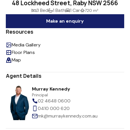
48 Lockheed Street, Raby NSW 2566
3 Bed
1 Bath
1 Car
720 m²
Make an enquiry
Resources
Media Gallery
Floor Plans
Map
Agent Details
Murray Kennedy
Principal
02 4648 0600
0410 000 620
mk@murraykennedy.com.au