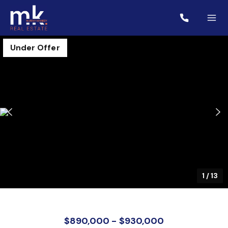
Under Offer
1
/
13
$890,000 - $930,000