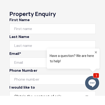
Property Enquiry
First Name
Last Name
Email*
Phone Number
I would like to
Message