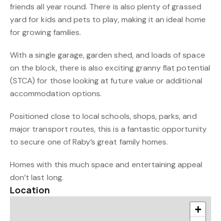
friends all year round. There is also plenty of grassed
yard for kids and pets to play, making it an ideal home
for growing families.
With a single garage, garden shed, and loads of space
on the block, there is also exciting granny flat potential
(STCA) for those looking at future value or additional
accommodation options.
Positioned close to local schools, shops, parks, and
major transport routes, this is a fantastic opportunity
to secure one of Raby’s great family homes.
Homes with this much space and entertaining appeal
don’t last long.
Location
+