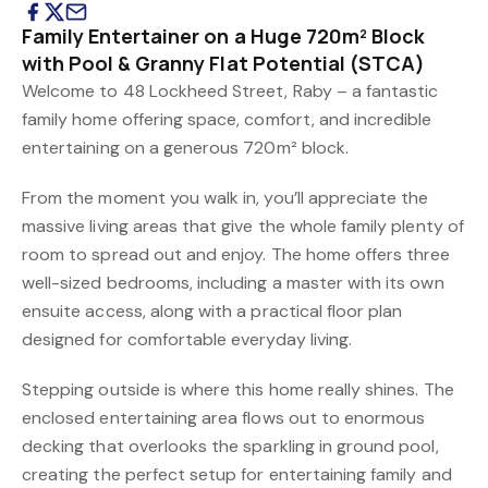
Family Entertainer on a Huge 720m² Block
with Pool & Granny Flat Potential (STCA)
Welcome to 48 Lockheed Street, Raby – a fantastic
family home offering space, comfort, and incredible
entertaining on a generous 720m² block.
From the moment you walk in, you’ll appreciate the
massive living areas that give the whole family plenty of
room to spread out and enjoy. The home offers three
well-sized bedrooms, including a master with its own
ensuite access, along with a practical floor plan
designed for comfortable everyday living.
Stepping outside is where this home really shines. The
enclosed entertaining area flows out to enormous
decking that overlooks the sparkling in ground pool,
creating the perfect setup for entertaining family and