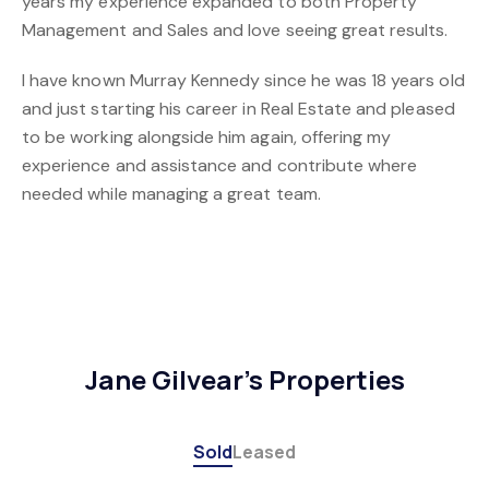
years my experience expanded to both Property
Management and Sales and love seeing great results.
I have known Murray Kennedy since he was 18 years old
and just starting his career in Real Estate and pleased
to be working alongside him again, offering my
experience and assistance and contribute where
needed while managing a great team.
Jane Gilvear's Properties
Sold
Leased