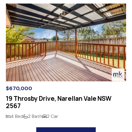
$670,000
19 Throsby Drive, Narellan Vale NSW
2567
4 Bed
2 Bath
2 Car