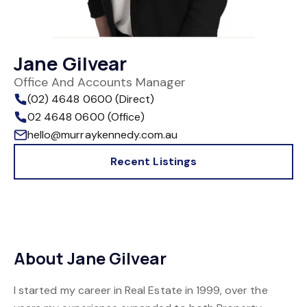
Jane Gilvear
Office And Accounts Manager
(02) 4648 0600 (Direct)
02 4648 0600 (Office)
hello@murraykennedy.com.au
Recent Listings
About Jane Gilvear
I started my career in Real Estate in 1999, over the