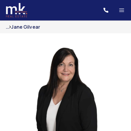
...
Jane Gilvear